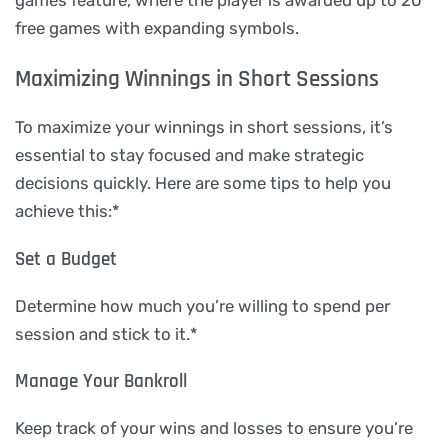
games feature, where the player is awarded up to 20
free games with expanding symbols.
Maximizing Winnings in Short Sessions
To maximize your winnings in short sessions, it’s
essential to stay focused and make strategic
decisions quickly. Here are some tips to help you
achieve this:*
Set a Budget
Determine how much you’re willing to spend per
session and stick to it.*
Manage Your Bankroll
Keep track of your wins and losses to ensure you’re