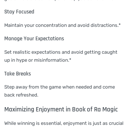
Stay Focused
Maintain your concentration and avoid distractions.*
Manage Your Expectations
Set realistic expectations and avoid getting caught
up in hype or misinformation.*
Take Breaks
Step away from the game when needed and come
back refreshed.
Maximizing Enjoyment in Book of Ra Magic
While winning is essential, enjoyment is just as crucial