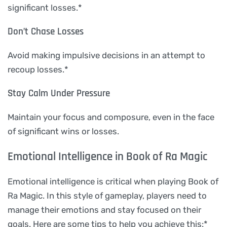
significant losses.*
Don’t Chase Losses
Avoid making impulsive decisions in an attempt to
recoup losses.*
Stay Calm Under Pressure
Maintain your focus and composure, even in the face
of significant wins or losses.
Emotional Intelligence in Book of Ra Magic
Emotional intelligence is critical when playing Book of
Ra Magic. In this style of gameplay, players need to
manage their emotions and stay focused on their
goals. Here are some tips to help you achieve this:*