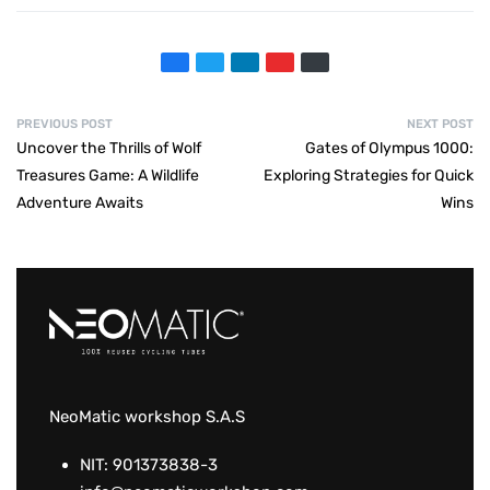
PREVIOUS POST
NEXT POST
Uncover the Thrills of Wolf
Gates of Olympus 1000:
Treasures Game: A Wildlife
Exploring Strategies for Quick
Adventure Awaits
Wins
NeoMatic workshop S.A.S
NIT: 901373838-3