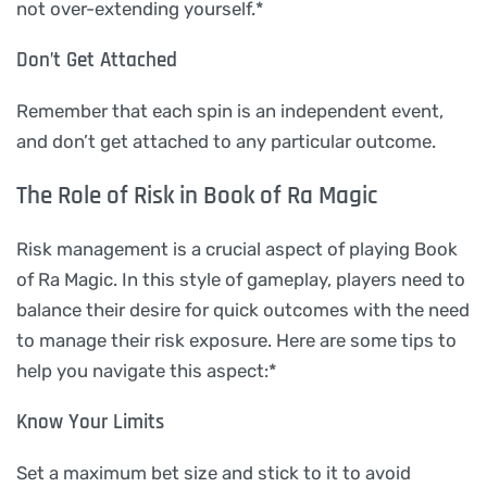
not over-extending yourself.*
Don’t Get Attached
Remember that each spin is an independent event,
and don’t get attached to any particular outcome.
The Role of Risk in Book of Ra Magic
Risk management is a crucial aspect of playing Book
of Ra Magic. In this style of gameplay, players need to
balance their desire for quick outcomes with the need
to manage their risk exposure. Here are some tips to
help you navigate this aspect:*
Know Your Limits
Set a maximum bet size and stick to it to avoid