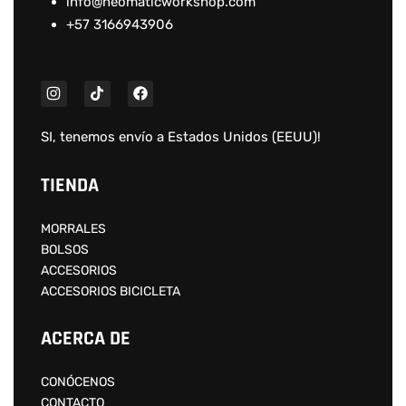
info@neomaticworkshop.com
+57 3166943906
SI, tenemos envío a
Estados Unidos (EEUU)
!
TIENDA
MORRALES
BOLSOS
ACCESORIOS
ACCESORIOS BICICLETA
ACERCA DE
CONÓCENOS
CONTACTO