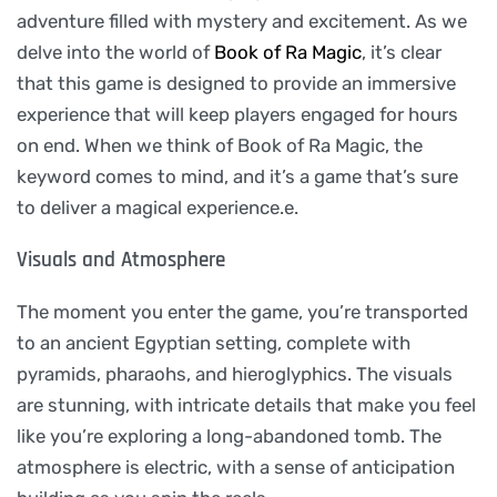
adventure filled with mystery and excitement. As we
delve into the world of
Book of Ra Magic
, it’s clear
that this game is designed to provide an immersive
experience that will keep players engaged for hours
on end. When we think of Book of Ra Magic, the
keyword comes to mind, and it’s a game that’s sure
to deliver a magical experience.e.
Visuals and Atmosphere
The moment you enter the game, you’re transported
to an ancient Egyptian setting, complete with
pyramids, pharaohs, and hieroglyphics. The visuals
are stunning, with intricate details that make you feel
like you’re exploring a long-abandoned tomb. The
atmosphere is electric, with a sense of anticipation