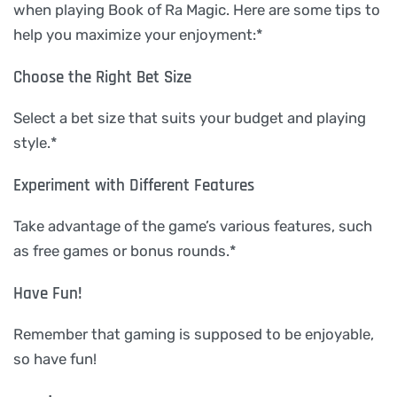
when playing Book of Ra Magic. Here are some tips to
help you maximize your enjoyment:*
Choose the Right Bet Size
Select a bet size that suits your budget and playing
style.*
Experiment with Different Features
Take advantage of the game’s various features, such
as free games or bonus rounds.*
Have Fun!
Remember that gaming is supposed to be enjoyable,
so have fun!