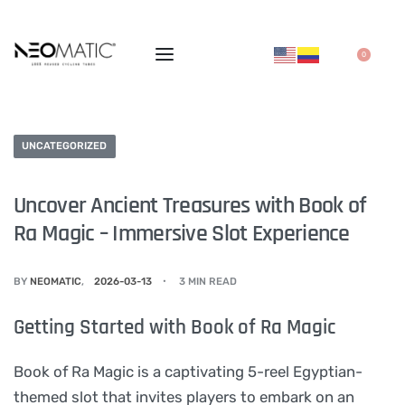
0
UNCATEGORIZED
Uncover Ancient Treasures with Book of
Ra Magic – Immersive Slot Experience
BY
NEOMATIC
2026-03-13
3 MIN READ
Getting Started with Book of Ra Magic
Book of Ra Magic is a captivating 5-reel Egyptian-
themed slot that invites players to embark on an