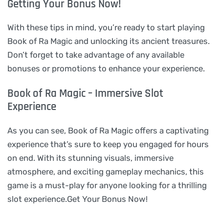
Getting Your Bonus Now!
With these tips in mind, you’re ready to start playing
Book of Ra Magic and unlocking its ancient treasures.
Don’t forget to take advantage of any available
bonuses or promotions to enhance your experience.
Book of Ra Magic – Immersive Slot
Experience
As you can see, Book of Ra Magic offers a captivating
experience that’s sure to keep you engaged for hours
on end. With its stunning visuals, immersive
atmosphere, and exciting gameplay mechanics, this
game is a must-play for anyone looking for a thrilling
slot experience.Get Your Bonus Now!