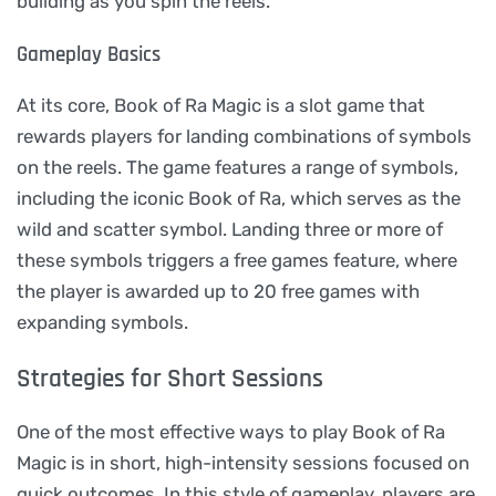
building as you spin the reels.
Gameplay Basics
At its core, Book of Ra Magic is a slot game that
rewards players for landing combinations of symbols
on the reels. The game features a range of symbols,
including the iconic Book of Ra, which serves as the
wild and scatter symbol. Landing three or more of
these symbols triggers a free games feature, where
the player is awarded up to 20 free games with
expanding symbols.
Strategies for Short Sessions
One of the most effective ways to play Book of Ra
Magic is in short, high-intensity sessions focused on
quick outcomes. In this style of gameplay, players are