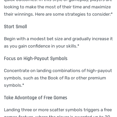
looking to make the most of their time and maximize
their winnings. Here are some strategies to consider:*
Start Small
Begin with a modest bet size and gradually increase it
as you gain confidence in your skills.*
Focus on High-Payout Symbols
Concentrate on landing combinations of high-payout
symbols, such as the Book of Ra or other premium
symbols.*
Take Advantage of Free Games
Landing three or more scatter symbols triggers a free