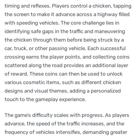
timing and reflexes. Players control a chicken, tapping
the screen to make it advance across a highway filled
with speeding vehicles. The core challenge lies in
identifying safe gaps in the traffic and maneuvering
the chicken through them before being struck by a
car, truck, or other passing vehicle. Each successful
crossing earns the player points, and collecting coins
scattered along the road provides an additional layer
of reward. These coins can then be used to unlock
various cosmetic items, such as different chicken
designs and visual themes, adding a personalized
touch to the gameplay experience.
The game’s difficulty scales with progress. As players
advance, the speed of the traffic increases, and the
frequency of vehicles intensifies, demanding greater