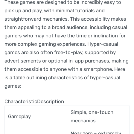
These games are designed to be incredibly easy to
pick up and play, with minimal tutorials and
straightforward mechanics. This accessibility makes
them appealing to a broad audience, including casual
gamers who may not have the time or inclination for
more complex gaming experiences. Hyper-casual
games are also often free-to-play, supported by
advertisements or optional in-app purchases, making
them accessible to anyone with a smartphone. Here
is a table outlining characteristics of hyper-casual
games:
CharacteristicDescription
Simple, one-touch
Gameplay
mechanics
Near zero – extremely