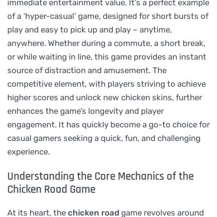
immediate entertainment value. It’s a perfect example
of a ‘hyper-casual’ game, designed for short bursts of
play and easy to pick up and play – anytime,
anywhere. Whether during a commute, a short break,
or while waiting in line, this game provides an instant
source of distraction and amusement. The
competitive element, with players striving to achieve
higher scores and unlock new chicken skins, further
enhances the game’s longevity and player
engagement. It has quickly become a go-to choice for
casual gamers seeking a quick, fun, and challenging
experience.
Understanding the Core Mechanics of the
Chicken Road Game
At its heart, the
chicken road
game revolves around