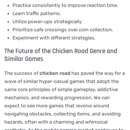
Practice consistently to improve reaction time.
Learn traffic patterns.
Utilize power-ups strategically.
Prioritize safe crossings over coin collection.
Experiment with different strategies.
The Future of the Chicken Road Genre and
Similar Games
The success of
chicken road
has paved the way for a
wave of similar hyper-casual games that adopt the
same core principles of simple gameplay, addictive
mechanics, and rewarding progression. We can
expect to see more games that revolve around
navigating obstacles, collecting items, and avoiding
hazards, often with a charming and whimsical
aesthetic. As the mobile gaming market continues to