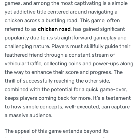
games, and among the most captivating is a simple
yet addictive title centered around navigating a
chicken across a bustling road. This game, often
referred to as
chicken road
, has gained significant
popularity due to its straightforward gameplay and
challenging nature. Players must skillfully guide their
feathered friend through a constant stream of
vehicular traffic, collecting coins and power-ups along
the way to enhance their score and progress. The
thrill of successfully reaching the other side,
combined with the potential for a quick game-over,
keeps players coming back for more. It’s a testament
to how simple concepts, well-executed, can capture
a massive audience.
The appeal of this game extends beyond its