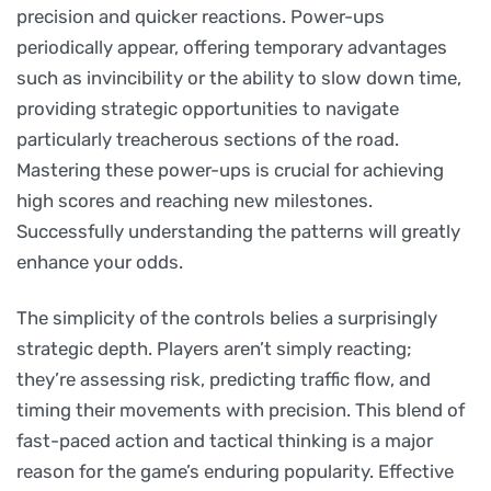
precision and quicker reactions. Power-ups
periodically appear, offering temporary advantages
such as invincibility or the ability to slow down time,
providing strategic opportunities to navigate
particularly treacherous sections of the road.
Mastering these power-ups is crucial for achieving
high scores and reaching new milestones.
Successfully understanding the patterns will greatly
enhance your odds.
The simplicity of the controls belies a surprisingly
strategic depth. Players aren’t simply reacting;
they’re assessing risk, predicting traffic flow, and
timing their movements with precision. This blend of
fast-paced action and tactical thinking is a major
reason for the game’s enduring popularity. Effective