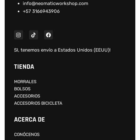
info@neomaticworkshop.com
+57 3166943906
SI, tenemos envío a
Estados Unidos (EEUU)
!
TIENDA
MORRALES
BOLSOS
ACCESORIOS
ACCESORIOS BICICLETA
ACERCA DE
CONÓCENOS