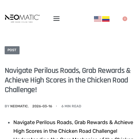
0
POST
Navigate Perilous Roads, Grab Rewards &
Achieve High Scores in the Chicken Road
Challenge!
BY
NEOMATIC
2026-03-16
6 MIN READ
Navigate Perilous Roads, Grab Rewards & Achieve
High Scores in the Chicken Road Challenge!