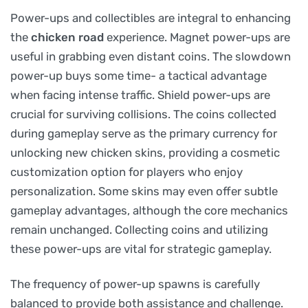
Power-ups and collectibles are integral to enhancing
the
chicken road
experience. Magnet power-ups are
useful in grabbing even distant coins. The slowdown
power-up buys some time- a tactical advantage
when facing intense traffic. Shield power-ups are
crucial for surviving collisions. The coins collected
during gameplay serve as the primary currency for
unlocking new chicken skins, providing a cosmetic
customization option for players who enjoy
personalization. Some skins may even offer subtle
gameplay advantages, although the core mechanics
remain unchanged. Collecting coins and utilizing
these power-ups are vital for strategic gameplay.
The frequency of power-up spawns is carefully
balanced to provide both assistance and challenge.