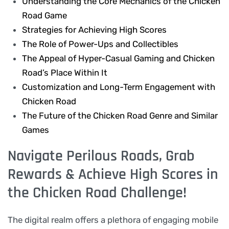
Understanding the Core Mechanics of the Chicken
Road Game
Strategies for Achieving High Scores
The Role of Power-Ups and Collectibles
The Appeal of Hyper-Casual Gaming and Chicken
Road’s Place Within It
Customization and Long-Term Engagement with
Chicken Road
The Future of the Chicken Road Genre and Similar
Games
Navigate Perilous Roads, Grab
Rewards & Achieve High Scores in
the Chicken Road Challenge!
The digital realm offers a plethora of engaging mobile