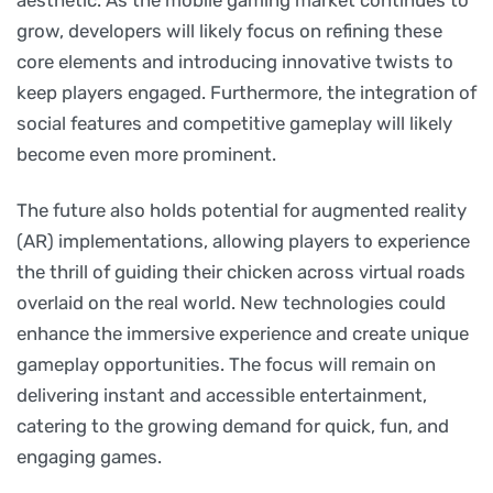
grow, developers will likely focus on refining these
core elements and introducing innovative twists to
keep players engaged. Furthermore, the integration of
social features and competitive gameplay will likely
become even more prominent.
The future also holds potential for augmented reality
(AR) implementations, allowing players to experience
the thrill of guiding their chicken across virtual roads
overlaid on the real world. New technologies could
enhance the immersive experience and create unique
gameplay opportunities. The focus will remain on
delivering instant and accessible entertainment,
catering to the growing demand for quick, fun, and
engaging games.