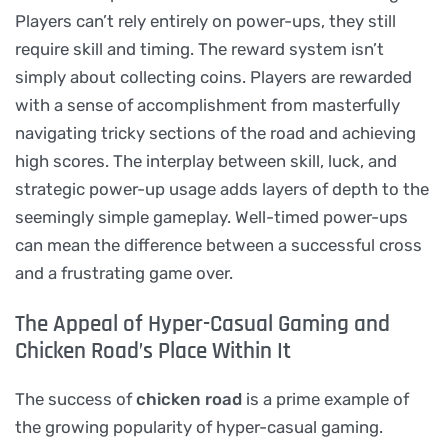
Players can’t rely entirely on power-ups, they still
require skill and timing. The reward system isn’t
simply about collecting coins. Players are rewarded
with a sense of accomplishment from masterfully
navigating tricky sections of the road and achieving
high scores. The interplay between skill, luck, and
strategic power-up usage adds layers of depth to the
seemingly simple gameplay. Well-timed power-ups
can mean the difference between a successful cross
and a frustrating game over.
The Appeal of Hyper-Casual Gaming and
Chicken Road’s Place Within It
The success of
chicken road
is a prime example of
the growing popularity of hyper-casual gaming.