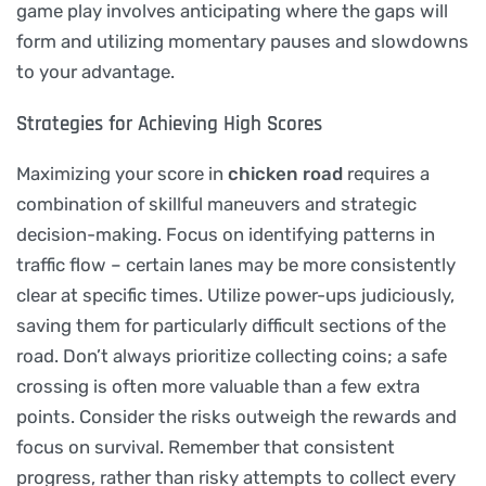
game play involves anticipating where the gaps will
form and utilizing momentary pauses and slowdowns
to your advantage.
Strategies for Achieving High Scores
Maximizing your score in
chicken road
requires a
combination of skillful maneuvers and strategic
decision-making. Focus on identifying patterns in
traffic flow – certain lanes may be more consistently
clear at specific times. Utilize power-ups judiciously,
saving them for particularly difficult sections of the
road. Don’t always prioritize collecting coins; a safe
crossing is often more valuable than a few extra
points. Consider the risks outweigh the rewards and
focus on survival. Remember that consistent
progress, rather than risky attempts to collect every