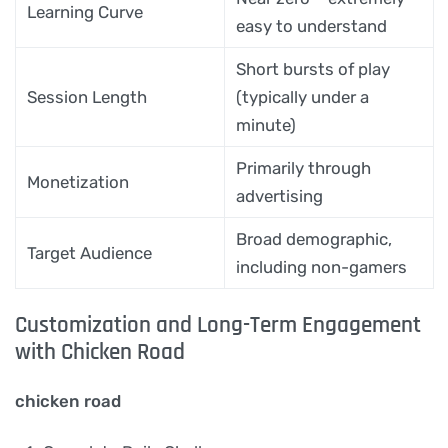
Learning Curve
easy to understand
Short bursts of play
Session Length
(typically under a
minute)
Primarily through
Monetization
advertising
Broad demographic,
Target Audience
including non-gamers
Customization and Long-Term Engagement
with Chicken Road
chicken road