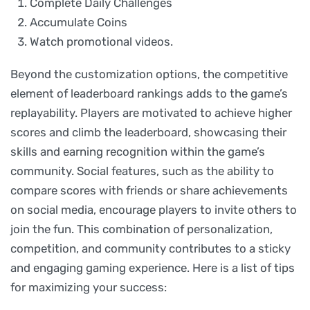
Complete Daily Challenges
Accumulate Coins
Watch promotional videos.
Beyond the customization options, the competitive
element of leaderboard rankings adds to the game’s
replayability. Players are motivated to achieve higher
scores and climb the leaderboard, showcasing their
skills and earning recognition within the game’s
community. Social features, such as the ability to
compare scores with friends or share achievements
on social media, encourage players to invite others to
join the fun. This combination of personalization,
competition, and community contributes to a sticky
and engaging gaming experience. Here is a list of tips
for maximizing your success: