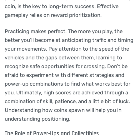
coin, is the key to long-term success. Effective
gameplay relies on reward prioritization.
Practicing makes perfect. The more you play, the
better you’ll become at anticipating traffic and timing
your movements. Pay attention to the speed of the
vehicles and the gaps between them, learning to
recognize safe opportunities for crossing. Don’t be
afraid to experiment with different strategies and
power-up combinations to find what works best for
you. Ultimately, high scores are achieved through a
combination of skill, patience, and a little bit of luck.
Understanding how coins spawn will help you in
understanding positioning.
The Role of Power-Ups and Collectibles