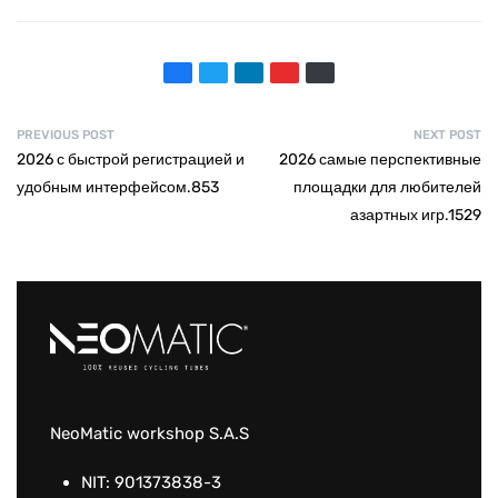
PREVIOUS POST
NEXT POST
2026 с быстрой регистрацией и
2026 самые перспективные
удобным интерфейсом.853
площадки для любителей
азартных игр.1529
NeoMatic workshop S.A.S
NIT: 901373838-3