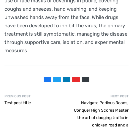
use of face masks or coverings in public, covering
coughs and sneezes, hand washing, and keeping
unwashed hands away from the face. While drugs
have been developed to inhibit the virus, the primary
treatment is still symptomatic, managing the disease
through supportive care, isolation, and experimental
measures.
PREVIOUS POST
NEXT POST
Test post title
Navigate Perilous Roads,
Conquer High Scores Master
the art of dodging traffic in
chicken road and a