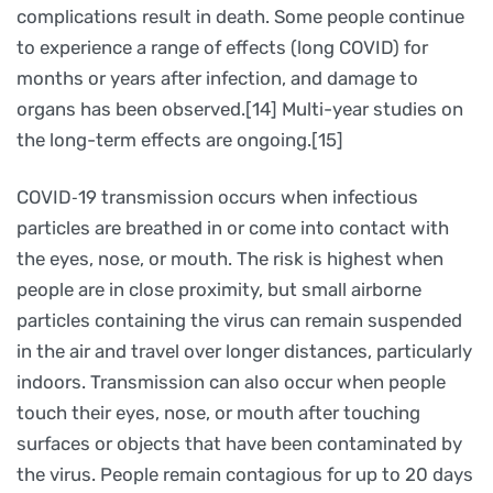
complications result in death. Some people continue
to experience a range of effects (long COVID) for
months or years after infection, and damage to
organs has been observed.[14] Multi-year studies on
the long-term effects are ongoing.[15]
COVID‑19 transmission occurs when infectious
particles are breathed in or come into contact with
the eyes, nose, or mouth. The risk is highest when
people are in close proximity, but small airborne
particles containing the virus can remain suspended
in the air and travel over longer distances, particularly
indoors. Transmission can also occur when people
touch their eyes, nose, or mouth after touching
surfaces or objects that have been contaminated by
the virus. People remain contagious for up to 20 days