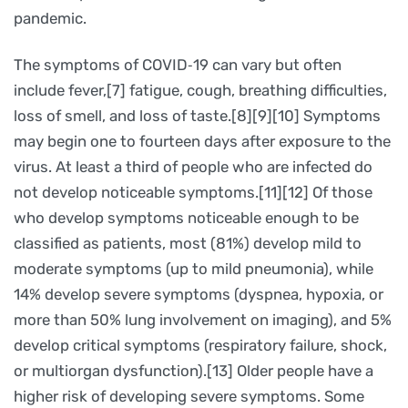
pandemic.
The symptoms of COVID‑19 can vary but often
include fever,[7] fatigue, cough, breathing difficulties,
loss of smell, and loss of taste.[8][9][10] Symptoms
may begin one to fourteen days after exposure to the
virus. At least a third of people who are infected do
not develop noticeable symptoms.[11][12] Of those
who develop symptoms noticeable enough to be
classified as patients, most (81%) develop mild to
moderate symptoms (up to mild pneumonia), while
14% develop severe symptoms (dyspnea, hypoxia, or
more than 50% lung involvement on imaging), and 5%
develop critical symptoms (respiratory failure, shock,
or multiorgan dysfunction).[13] Older people have a
higher risk of developing severe symptoms. Some