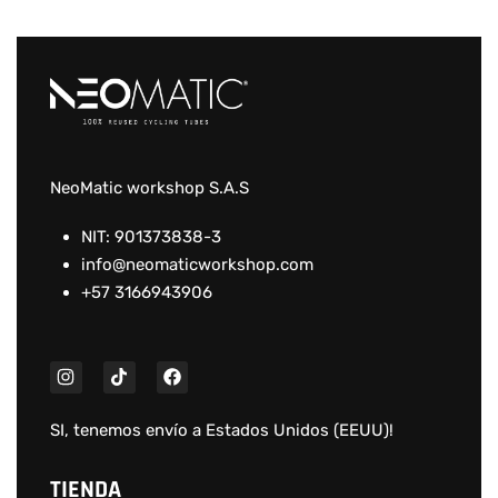
NeoMatic workshop S.A.S
NIT: 901373838-3
info@neomaticworkshop.com
+57 3166943906
SI, tenemos envío a
Estados Unidos (EEUU)
!
TIENDA