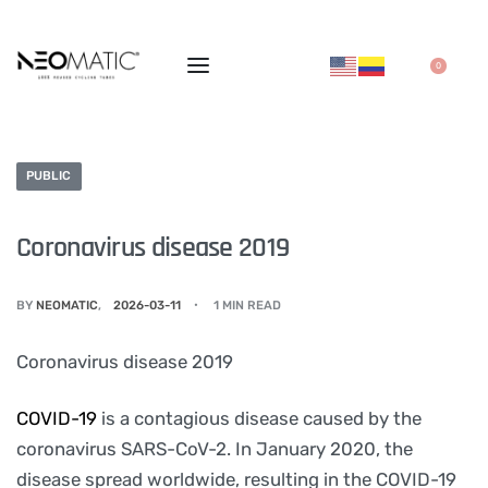
0
PUBLIC
Coronavirus disease 2019
BY
NEOMATIC
2026-03-11
1 MIN READ
Coronavirus disease 2019
COVID-19
is a contagious disease caused by the
coronavirus SARS-CoV-2. In January 2020, the
disease spread worldwide, resulting in the COVID-19