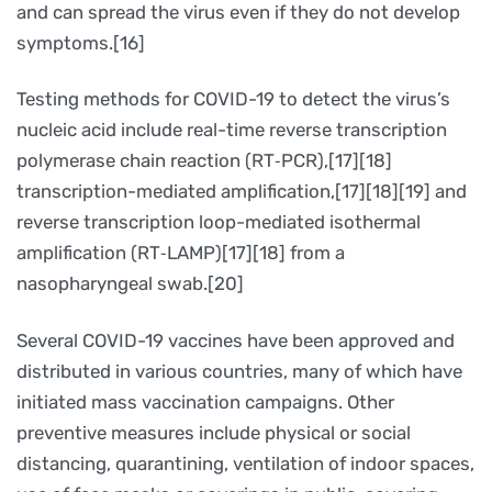
and can spread the virus even if they do not develop
symptoms.[16]
Testing methods for COVID-19 to detect the virus’s
nucleic acid include real-time reverse transcription
polymerase chain reaction (RT‑PCR),[17][18]
transcription-mediated amplification,[17][18][19] and
reverse transcription loop-mediated isothermal
amplification (RT‑LAMP)[17][18] from a
nasopharyngeal swab.[20]
Several COVID-19 vaccines have been approved and
distributed in various countries, many of which have
initiated mass vaccination campaigns. Other
preventive measures include physical or social
distancing, quarantining, ventilation of indoor spaces,