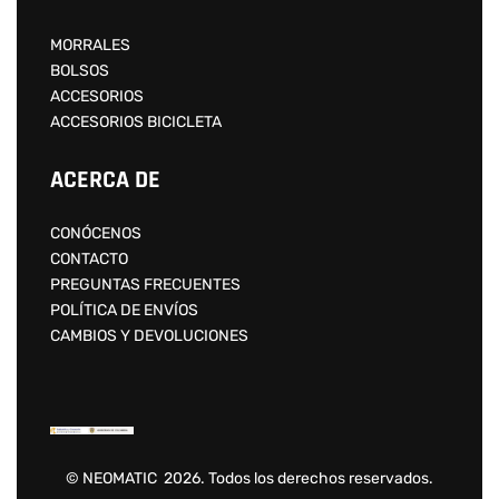
MORRALES
BOLSOS
ACCESORIOS
ACCESORIOS BICICLETA
ACERCA DE
CONÓCENOS
CONTACTO
PREGUNTAS FRECUENTES
POLÍTICA DE ENVÍOS
CAMBIOS Y DEVOLUCIONES
© NEOMATIC 2026. Todos los derechos reservados.