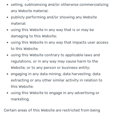
selling, sublicensing and/or otherwise commercializing
any Website material;
publicly performing and/or showing any Website
material;
using this Website in any way that is or may be
damaging to this Website;
using this Website in any way that impacts user access
to this Website;
using this Website contrary to applicable laws and
regulations, or in any way may cause harm to the
Website, or to any person or business entity;
engaging in any data mining, data harvesting, data
extracting or any other similar activity in relation to
this Website;
using this Website to engage in any advertising or
marketing.
Certain areas of this Website are restricted from being