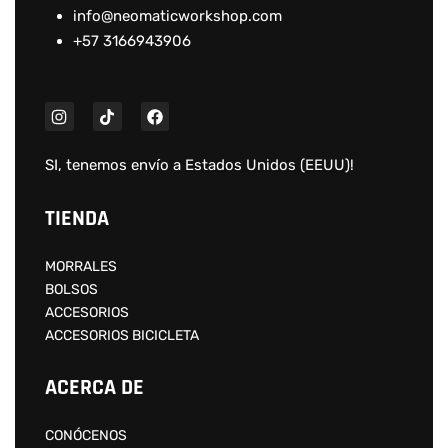
info@neomaticworkshop.com
+57 3166943906
SI, tenemos envío a
Estados Unidos (EEUU)
!
TIENDA
MORRALES
BOLSOS
ACCESORIOS
ACCESORIOS BICICLETA
ACERCA DE
CONÓCENOS