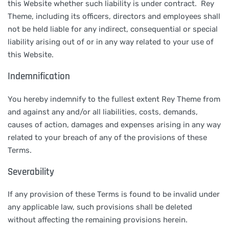
this Website whether such liability is under contract. Rey
Theme, including its officers, directors and employees shall
not be held liable for any indirect, consequential or special
liability arising out of or in any way related to your use of
this Website.
Indemnification
You hereby indemnify to the fullest extent Rey Theme from
and against any and/or all liabilities, costs, demands,
causes of action, damages and expenses arising in any way
related to your breach of any of the provisions of these
Terms.
Severability
If any provision of these Terms is found to be invalid under
any applicable law, such provisions shall be deleted
without affecting the remaining provisions herein.