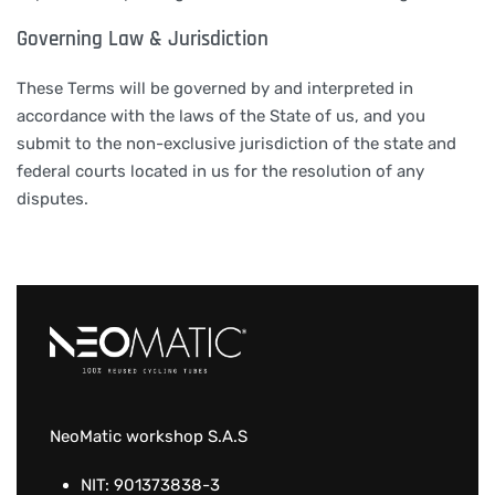
Governing Law & Jurisdiction
These Terms will be governed by and interpreted in
accordance with the laws of the State of us, and you
submit to the non-exclusive jurisdiction of the state and
federal courts located in us for the resolution of any
disputes.
NeoMatic workshop S.A.S
NIT: 901373838-3