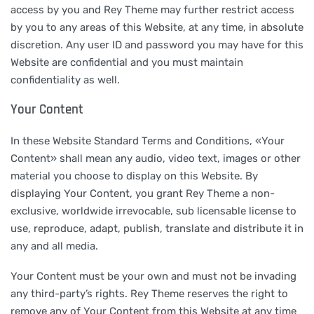
access by you and Rey Theme may further restrict access
by you to any areas of this Website, at any time, in absolute
discretion. Any user ID and password you may have for this
Website are confidential and you must maintain
confidentiality as well.
Your Content
In these Website Standard Terms and Conditions, «Your
Content» shall mean any audio, video text, images or other
material you choose to display on this Website. By
displaying Your Content, you grant Rey Theme a non-
exclusive, worldwide irrevocable, sub licensable license to
use, reproduce, adapt, publish, translate and distribute it in
any and all media.
Your Content must be your own and must not be invading
any third-party’s rights. Rey Theme reserves the right to
remove any of Your Content from this Website at any time