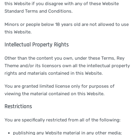
this Website if you disagree with any of these Website
Standard Terms and Conditions.
Minors or people below 18 years old are not allowed to use
this Website.
Intellectual Property Rights
Other than the content you own, under these Terms, Rey
Theme and/or its licensors own all the intellectual property
rights and materials contained in this Website.
You are granted limited license only for purposes of
viewing the material contained on this Website.
Restrictions
You are specifically restricted from all of the following:
publishing any Website material in any other media;