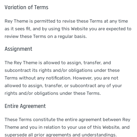
Variation of Terms
Rey Theme is permitted to revise these Terms at any time
as it sees fit, and by using this Website you are expected to
review these Terms on a regular basis.
Assignment
The Rey Theme is allowed to assign, transfer, and
subcontract its rights and/or obligations under these
Terms without any notification. However, you are not
allowed to assign, transfer, or subcontract any of your
rights and/or obligations under these Terms.
Entire Agreement
These Terms constitute the entire agreement between Rey
Theme and you in relation to your use of this Website, and
supersede all prior agreements and understandings.