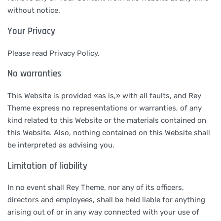
without notice.
Your Privacy
Please read Privacy Policy.
No warranties
This Website is provided «as is,» with all faults, and Rey
Theme express no representations or warranties, of any
kind related to this Website or the materials contained on
this Website. Also, nothing contained on this Website shall
be interpreted as advising you.
Limitation of liability
In no event shall Rey Theme, nor any of its officers,
directors and employees, shall be held liable for anything
arising out of or in any way connected with your use of