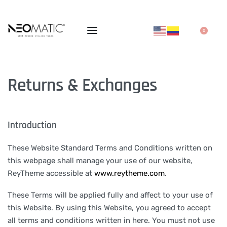
0
Returns & Exchanges
Introduction
These Website Standard Terms and Conditions written on
this webpage shall manage your use of our website,
ReyTheme accessible at
www.reytheme.com
.
These Terms will be applied fully and affect to your use of
this Website. By using this Website, you agreed to accept
all terms and conditions written in here. You must not use