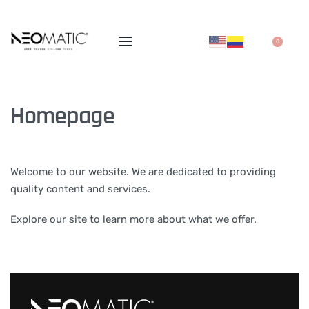
0
Homepage
Welcome to our website. We are dedicated to providing
quality content and services.
Explore our site to learn more about what we offer.