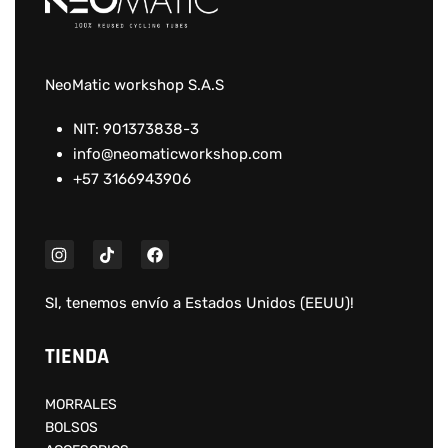
NeoMatic workshop S.A.S
NIT: 901373838-3
info@neomaticworkshop.com
+57 3166943906
SI, tenemos envío a
Estados Unidos (EEUU)
!
TIENDA
MORRALES
BOLSOS